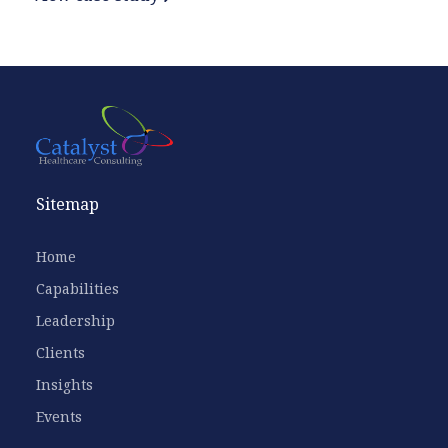
Sitemap
Home
Capabilities
Leadership
Clients
Insights
Events