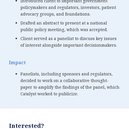
Introduced client to important government
policymakers and regulators, investors, patient
advocacy groups, and foundations.
Drafted an abstract to present at a national
public policy meeting, which was accepted.
Client served as a panelist to discuss key issues
of interest alongside important decisionmakers.
Impact
Panelists, including sponsors and regulators,
decided to work on a collaborative thought-
paper to amplify the findings of the panel, which
Catalyst worked to publicize.
Interested?