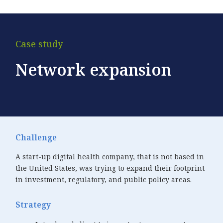
Case study
Network expansion
Challenge
A start-up digital health company, that is not based in
the United States, was trying to expand their footprint
in investment, regulatory, and public policy areas.
Strategy