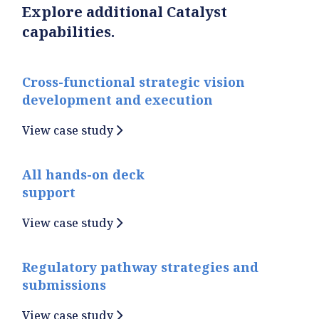
Explore additional Catalyst
capabilities.
Cross-functional strategic vision
development and execution
View case study
All hands-on deck
support
View case study
Regulatory pathway strategies and
submissions
View case study