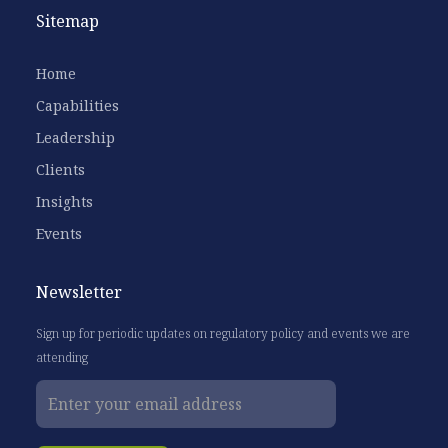
Sitemap
Home
Capabilities
Leadership
Clients
Insights
Events
Newsletter
Sign up for periodic updates on regulatory policy and events we are
attending