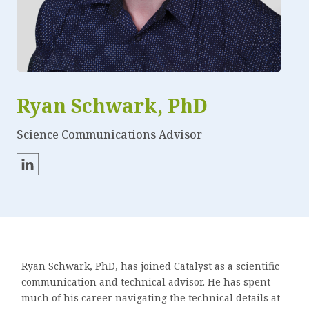
Ryan Schwark, PhD
Science Communications Advisor
Ryan Schwark, PhD, has joined Catalyst as a scientific
communication and technical advisor. He has spent
much of his career navigating the technical details at