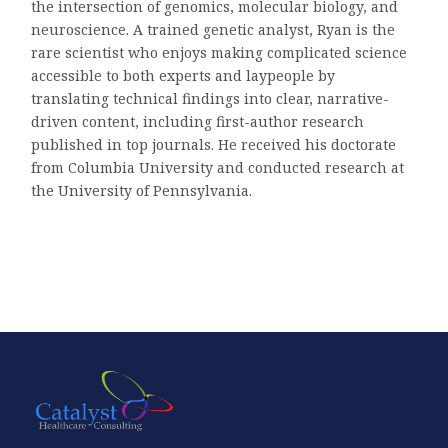
the intersection of genomics, molecular biology, and
neuroscience. A trained genetic analyst, Ryan is the
rare scientist who enjoys making complicated science
accessible to both experts and laypeople by
translating technical findings into clear, narrative-
driven content, including first-author research
published in top journals. He received his doctorate
from Columbia University and conducted research at
the University of Pennsylvania.