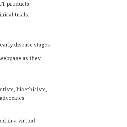
CGT products
nical trials,
early disease stages
 webpage as they
tists, bioethicists,
 advocates.
d in a virtual