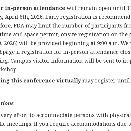
or in-person attendance
will remain open until 1
 April 6th, 2026. Early registration is recommend
refore, FDA may limit the number of participants f
 time and space permit, onsite registration on the 
, 2026) will be provided beginning at 9:00 a.m. We 
page if registration for in-person attendance clos
ing. Campus visitor information will be sent to in
rkshop.
ing this conference virtually
may register until 
tions
very effort to accommodate persons with physical d
lic meetings. If you require accommodations due to