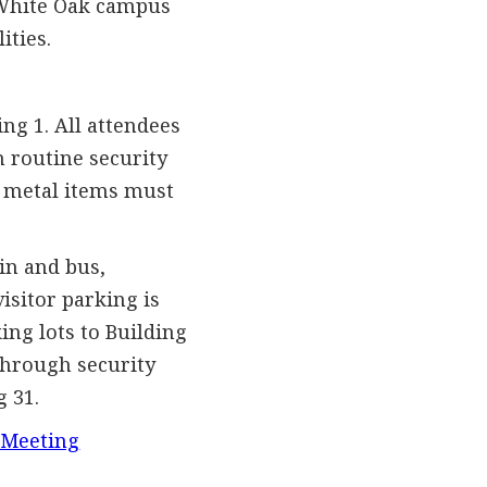
 White Oak campus
ities.
ng 1. All attendees
 routine security
er metal items must
in and bus,
isitor parking is
king lots to Building
through security
g 31.
 Meeting