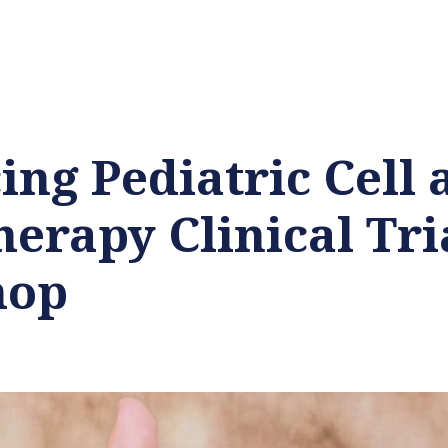
ng Pediatric Cell 
erapy Clinical Tri
hop