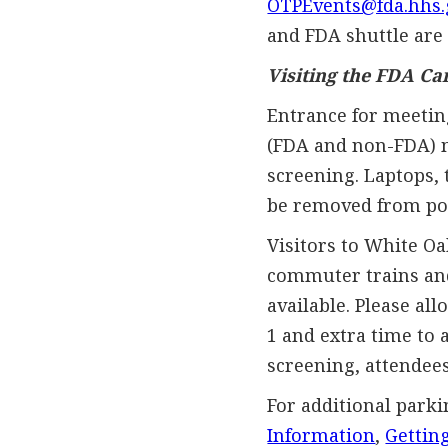
OTPEvents@fda.hhs.
and FDA shuttle are 
Visiting the FDA C
Entrance for meetin
(FDA and non-FDA) m
screening. Laptops, 
be removed from pock
Visitors to White O
commuter trains and 
available. Please all
1 and extra time to
screening, attendees
For additional parki
Information
,
Gettin