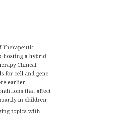
of Therapeutic
o-hosting a hybrid
herapy Clinical
ls for cell and gene
ere earlier
onditions that affect
marily in children.
ing topics with