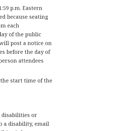
1:59 p.m. Eastern
ed because seating
rom each
day of the public
will post a notice on
es before the day of
-person attendees
the start time of the
isabilities or
 a disability, email