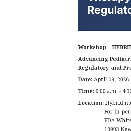
Workshop | HYBRI
Advancing Pediatric
Regulatory, and Pr
Date:
April 09, 2026
Time:
9:00 a.m. - 4:
Location:
Hybrid m
For in-person a
FDA White Oa
10903 New Hamp