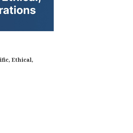
ic, Ethical,