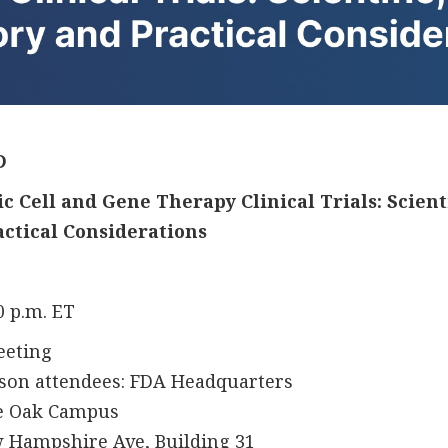
D
 Cell and Gene Therapy Clinical Trials: Scientif
actical Considerations
30 p.m. ET
eeting
ttendees: FDA Headquarters
k Campus
shire Ave, Building 31