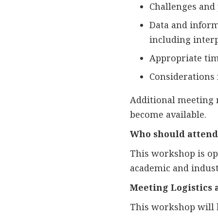
Challenges and p
Data and informa
including interp
Appropriate timi
Considerations 
Additional meeting 
become available.
Who should attend
This workshop is open
academic and industr
Meeting Logistics 
This workshop will 