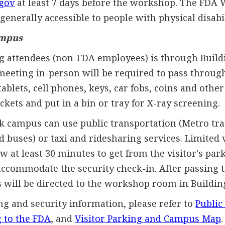
gov
at least 7 days before the workshop. The FDA
generally accessible to people with physical disabil
ampus
g attendees (non-FDA employees) is through Buildi
eeting in-person will be required to pass through
tablets, cell phones, keys, car fobs, coins and oth
ets and put in a bin or tray for X-ray screening.
ak campus can use public transportation (Metro tra
buses) or taxi and ridesharing services. Limited v
ow at least 30 minutes to get from the visitor's par
 accommodate the security check-in. After passing 
 will be directed to the workshop room in Buildin
ng and security information, please refer to
Public
g to the FDA
, and
Visitor Parking and Campus Map
.