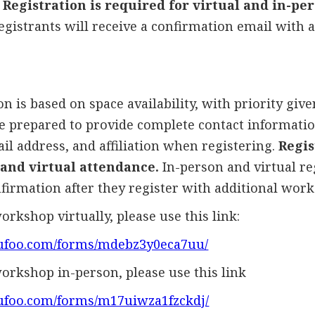
Registration is required for virtual and in-pe
egistrants will receive a confirmation email with 
n is based on space availability, with priority give
be prepared to provide complete contact informatio
l address, and affiliation when registering.
Regis
 and virtual attendance.
In-person and virtual re
firmation after they register with additional work
orkshop virtually, please use this link:
.wufoo.com/forms/mdebz3y0eca7uu/
workshop in-person, please use this link
wufoo.com/forms/m17uiwza1fzckdj/