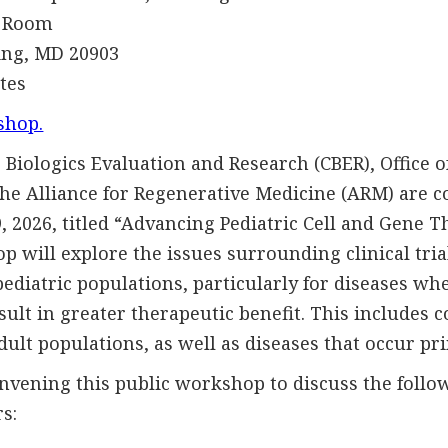
Room
, MD 20903
es
shop.
 Biologics Evaluation and Research (CBER), Office 
the Alliance for Regenerative Medicine (ARM) are c
 2026, titled “Advancing Pediatric Cell and Gene T
p will explore the issues surrounding clinical tria
pediatric populations, particularly for diseases wh
ult in greater therapeutic benefit. This includes c
dult populations, as well as diseases that occur pri
vening this public workshop to discuss the follow
s: