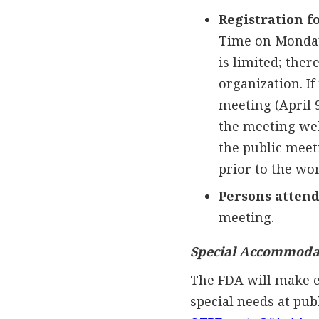
Registration f
Time on Monday,
is limited; the
organization. If
meeting (April 9
the meeting web
the public meet
prior to the wo
Persons attend
meeting.
Special Accommoda
The FDA will make e
special needs at pub