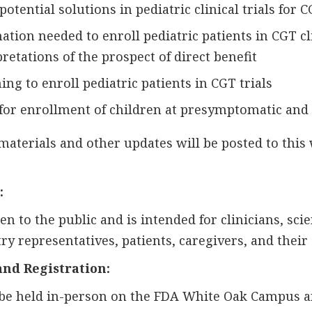
otential solutions in pediatric clinical trials for 
tion needed to enroll pediatric patients in CGT cli
retations of the prospect of direct benefit
ng to enroll pediatric patients in CGT trials
for enrollment of children at presymptomatic and 
materials and other updates will be posted to this
:
 to the public and is intended for clinicians, scien
y representatives, patients, caregivers, and their
and Registration:
be held in-person on the FDA White Oak Campus an