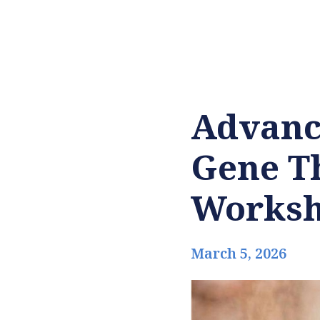
Advanci
Gene Th
Works
March 5, 2026