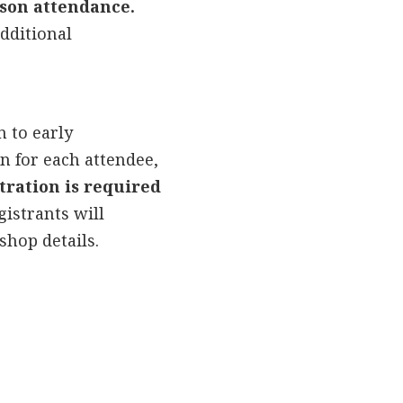
rson attendance.
additional
n to early
n for each attendee,
tration is required
gistrants will
shop details.