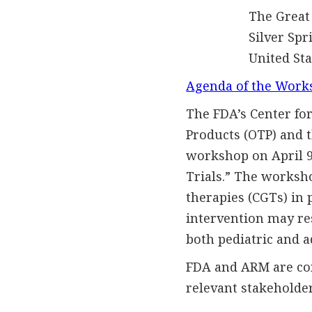
The Great 
Silver Spring
United Stat
Agenda of the Work
The FDA’s Center for
Products (OTP) and 
workshop on April 9,
Trials.” The worksho
therapies (CGTs) in 
intervention may res
both pediatric and a
FDA and ARM are con
relevant stakeholder