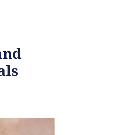
and
als