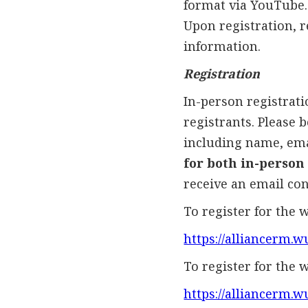
format via YouTube.
Upon registration, r
information.
Registration
In-person registratio
registrants. Please 
including name, emai
for both in-person
receive an email con
To register for the w
https://alliancerm
To register for the 
https://alliancerm.