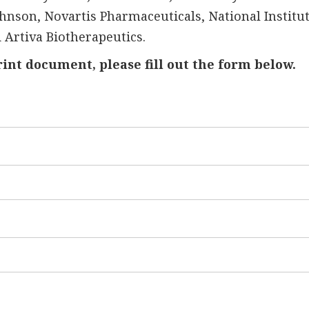
hnson, Novartis Pharmaceuticals, National Institut
 Artiva Biotherapeutics.
rint document, please fill out the form below.