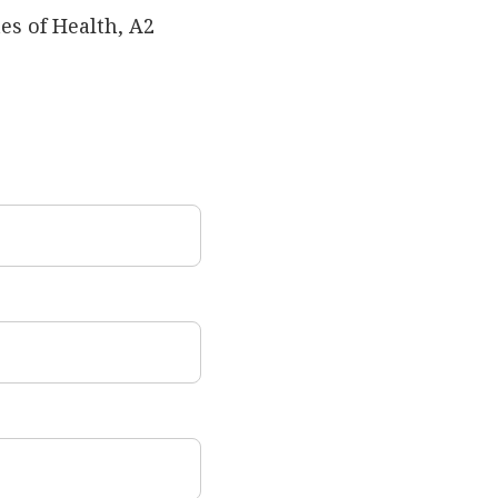
es of Health, A2