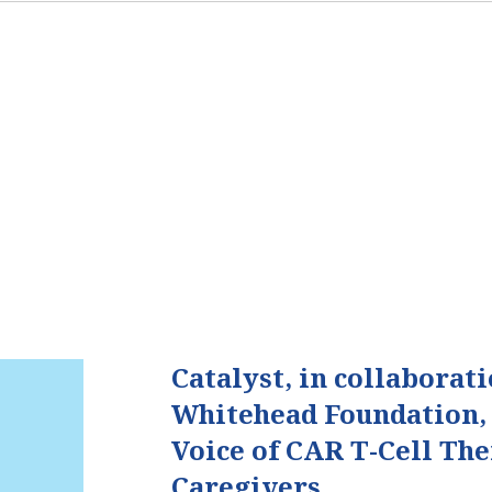
Catalyst, in collaborat
Whitehead Foundation,
Voice of CAR T-Cell Th
Caregivers