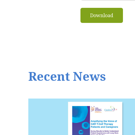
Recent News