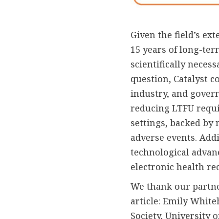
Given the field’s ex
15 years of long-te
scientifically necess
question, Catalyst 
industry, and gover
reducing LTFU requir
settings, backed by 
adverse events. Addi
technological advan
electronic health re
We thank our partner
article: Emily Whit
Society, University 