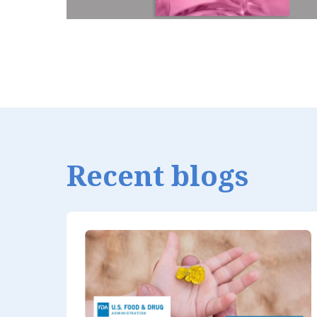
Recent blogs