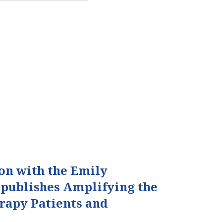
ion with the Emily
 publishes Amplifying the
erapy Patients and