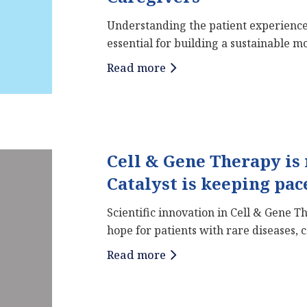
Understanding the patient experience
essential for building a sustainable mod
Read more
Cell & Gene Therapy is
Catalyst is keeping pac
Scientific innovation in Cell & Gene 
hope for patients with rare diseases, 
Read more