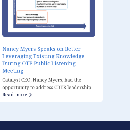
Nancy Myers Speaks on Better
Leveraging Existing Knowledge
During OTP Public Listening
Meeting
Catalyst CEO, Nancy Myers, had the
opportunity to address CBER leadership
Read more
during OTP’s September 18th public
listening meeting titled “Leveraging
Knowledge for Facilitating the
Development and Review of Cell and
Gene Therapies.” Though a PDUFA VII