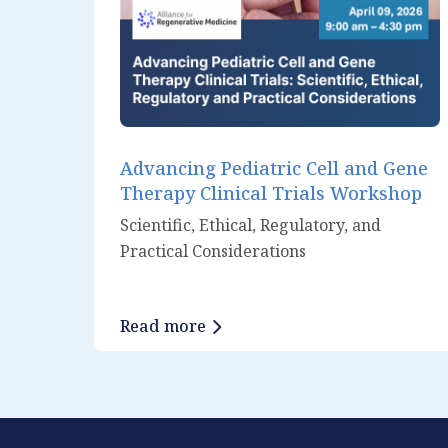
Advancing Pediatric Cell and Gene
Therapy Clinical Trials Workshop
Scientific, Ethical, Regulatory, and
Practical Considerations
Read more