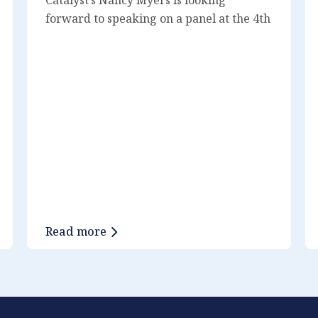
forward to speaking on a panel at the 4th
Agentic AI Innovation Summit on January
12 at 11 am. She will speak alongside
Vada A. Perkins, Andrew Robertson,
Jimita Parekh, and moderator Brad
Pryde. If you are attending, we would
love to chat – reach out to us on
LinkedIn!
Read more