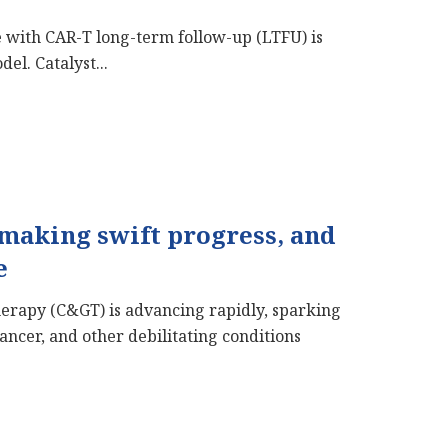
 with CAR-T long-term follow-up (LTFU) is
el. Catalyst...
 making swift progress, and
e
Therapy (C&GT) is advancing rapidly, sparking
cancer, and other debilitating conditions