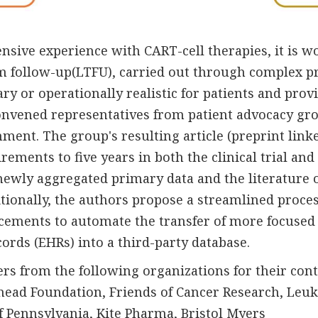
tensive experience with CART-cell therapies, it is
rm follow-up(LTFU), carried out through complex p
ary or operationally realistic for patients and prov
convened representatives from patient advocacy gr
nment. The group's resulting article (preprint li
ements to five years in both the clinical trial an
newly aggregated primary data and the literature 
tionally, the authors propose a streamlined proces
cements to automate the transfer of more focused 
cords (EHRs) into a third-party database.
s from the following organizations for their cont
ehead Foundation, Friends of Cancer Research, L
of Pennsylvania, Kite Pharma, Bristol Myers