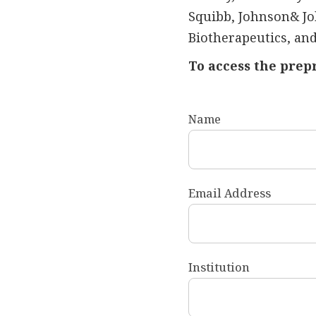
Squibb, Johnson& Jo
Biotherapeutics, and
To access the prep
Name
Email Address
Institution