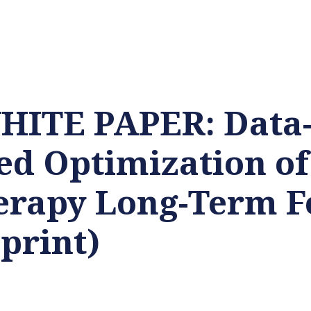
ITE PAPER: Data
d Optimization of
erapy Long-Term F
print)