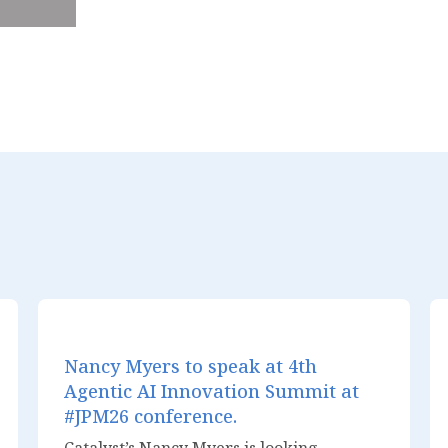
Nancy Myers to speak at 4th
Agentic AI Innovation Summit at
#JPM26 conference.
Catalyst’s Nancy Myers is looking