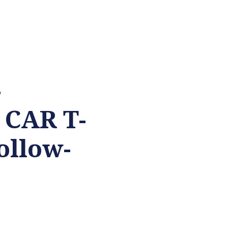
-
 CAR T-
ollow-