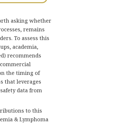
 worth asking whether
rocesses, remains
iders. To assess this
oups, academia,
nked) recommends
d commercial
on the timing of
s that leverages
safety data from
ributions to this
eukemia & Lymphoma