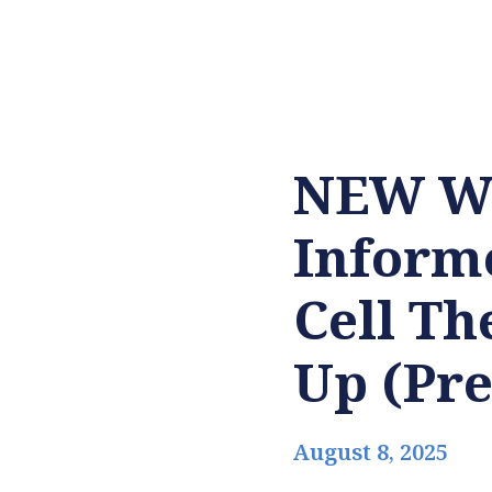
NEW WH
Informe
Cell Th
Up (Pre
August 8, 2025